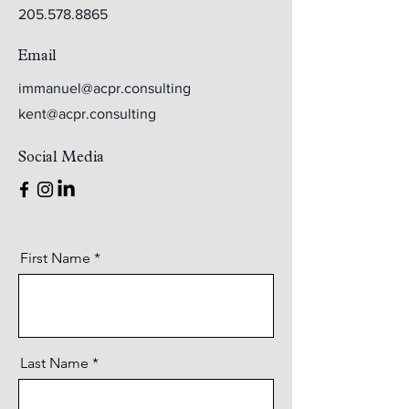
205.578.8865
Email
immanuel@acpr.consulting
kent@acpr.consulting
Social Media
First Name
Last Name