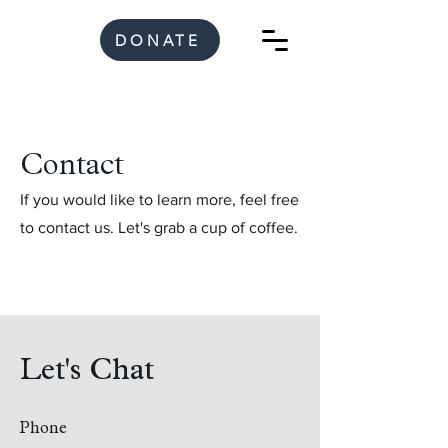
DONATE
Contact
If you would like to learn more, feel free
to contact us. Let's grab a cup of coffee.
Let's Chat
Phone