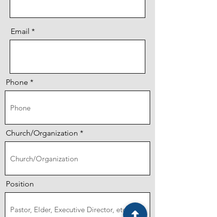
Email
Phone
Church/Organization
Position