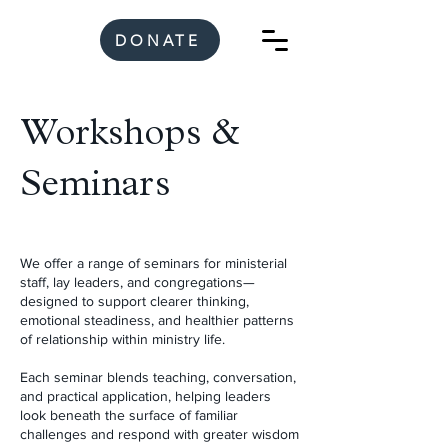
DONATE
Workshops &
Seminars
We offer a range of seminars for ministerial
staff, lay leaders, and congregations—
designed to support clearer thinking,
emotional steadiness, and healthier patterns
of relationship within ministry life.
Each seminar blends teaching, conversation,
and practical application, helping leaders
look beneath the surface of familiar
challenges and respond with greater wisdom