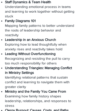
Staff Dynamics & Team Health
Understanding emotional process in teams
and learning to work together without getting
stuck
Family Diagrams 101
Mapping family patterns to better understand
the roots of leadership behavior and
reactivity
Leadership in an Anxious Church
Exploring how to lead thoughtfully when
anxiety rises and reactivity takes hold
Leading Without Overfunctioning
Recognizing and resisting the pull to carry
too much responsibility for others
Understanding Triangles: Managing Conflict
in Ministry Settings
Identifying relational patterns that sustain
conflict and learning to navigate them with
greater clarity
Ministry and the Family You Came From
Examining how family history shapes
leadership, relationships, and responses to
stress
Clergy Burnout: Causes, Costs, and Paths