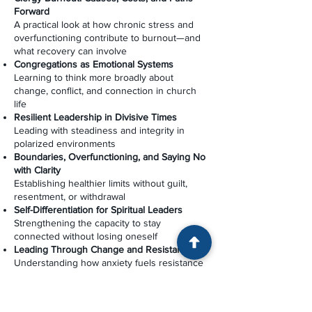
Forward
A practical look at how chronic stress and
overfunctioning contribute to burnout—and
what recovery can involve
Congregations as Emotional Systems
Learning to think more broadly about
change, conflict, and connection in church
life
Resilient Leadership in Divisive Times
Leading with steadiness and integrity in
polarized environments
Boundaries, Overfunctioning, and Saying No
with Clarity
Establishing healthier limits without guilt,
resentment, or withdrawal
Self-Differentiation for Spiritual Leaders
Strengthening the capacity to stay
connected without losing oneself
Leading Through Change and Resistance
Understanding how anxiety fuels resistance
—and how thoughtful leadership can move a
congregation forward
Ministry and the “Problem Person”: A