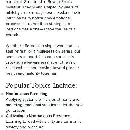
and calm. Grounded in Bowen Family
Systems Theory and shaped by years of
ministry experience, these sessions invite
participants to notice how emotional
processes—rather than strategies or
personalities alone—shape the life of a
church.
Whether offered as a single workshop, a
staff retreat, or a multi-session series, our
seminars support faith communities in
growing self-awareness, strengthening
relationships, and moving toward greater
health and maturity together.
Popular Topics Include:
Non-Anxious Parenting
Applying systems principles at home and
modeling emotional steadiness for the next
generation
Cultivating a Non-Anxious Presence
Learning to lead with clarity and calm amid
anxiety and pressure