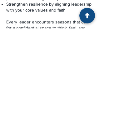
Strengthen resilience by aligning leadership
with your core values and faith
Every leader encounters seasons that call
for a confidential space to think, feel, and
discern next steps. Coaching offers that
space—a steady companion in the ongoing
work of clarity, maturity, and faithful
leadership.
CONTACT US
© 2026 by Alabama Center
for
Pastoral Resilience, a 501(c)(3)
nonprofit organization