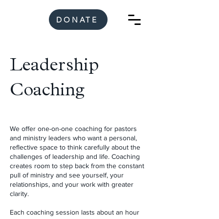
DONATE
Leadership
Coaching
We offer one-on-one coaching for pastors
and ministry leaders who want a personal,
reflective space to think carefully about the
challenges of leadership and life. Coaching
creates room to step back from the constant
pull of ministry and see yourself, your
relationships, and your work with greater
clarity.
Each coaching session lasts about an hour