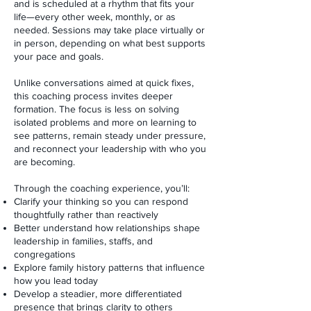
and is scheduled at a rhythm that fits your
life—every other week, monthly, or as
needed. Sessions may take place virtually or
in person, depending on what best supports
your pace and goals.
Unlike conversations aimed at quick fixes,
this coaching process invites deeper
formation. The focus is less on solving
isolated problems and more on learning to
see patterns, remain steady under pressure,
and reconnect your leadership with who you
are becoming.
Through the coaching experience, you’ll:
Clarify your thinking so you can respond
thoughtfully rather than reactively
Better understand how relationships shape
leadership in families, staffs, and
congregations
Explore family history patterns that influence
how you lead today
Develop a steadier, more differentiated
presence that brings clarity to others