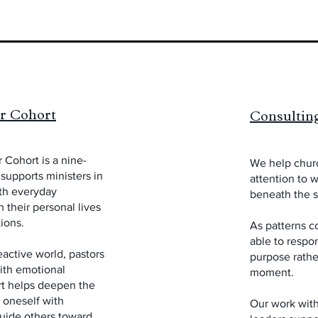
or Cohort
Consultin
 Cohort is a nine-
We help chur
supports ministers in
attention to 
ith everyday
beneath the s
 their personal lives
ions.
As patterns c
able to respon
eactive world, pastors
purpose rathe
with emotional
moment.
rt helps deepen the
 oneself with
Our work with 
guide others toward