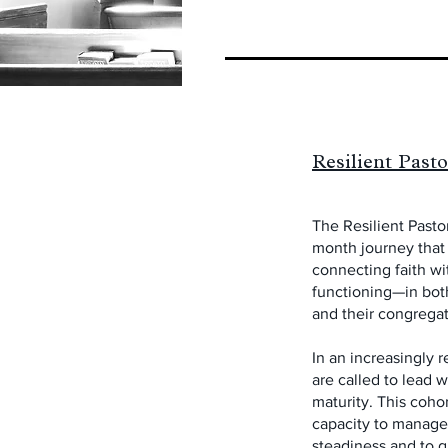
Resilient Past
The Resilient Pastor
month journey that 
connecting faith w
functioning—in both
and their congregat
In an increasingly r
are called to lead 
maturity. This coho
capacity to manage
steadiness and to 