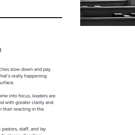
g
ches slow down and pay
what’s really happening
urface.
ome into focus, leaders are
d with greater clarity and
r than reacting in the
pastors, staff, and lay