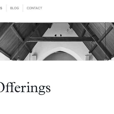
GS
BLOG
CONTACT
fferings