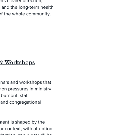
ts clearer direction,
, and the long-term health
of the whole community.
& Workshops
inars and workshops that
on pressures in ministry
 burnout, staff
, and congregational
ent is shaped by the
our context, with attention