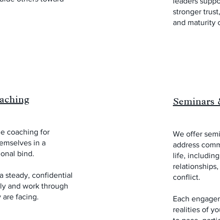
leaders suppor
stronger trust
and maturity 
aching
Seminars 
e coaching for
We offer sem
emselves in a
address comm
ional bind.
life, including
relationships
 steady, confidential
conflict.
rly and work through
 are facing.
Each engagem
realities of y