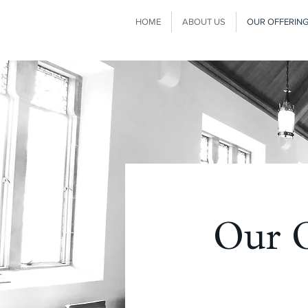
HOME
ABOUT US
OUR OFFERIN
Our O