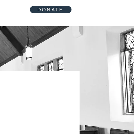
DONATE