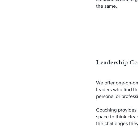
the same.
Leadership Co
We offer one-on-on
leaders who find th
personal or profess
Coaching provides a
space to think clea
the challenges they