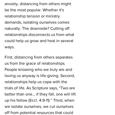
anxiety, distancing from others might 
be the most popular. Whether it's 
relationship tension or ministry 
demands, isolating ourselves comes 
naturally. The downside? Cutting off 
relationships disconnects us from what 
could help us grow and heal in several 
ways.
First, distancing from others separates 
us from the grace of relationships. 
People knowing who we truly are and 
loving us anyway is life-giving. Second, 
relationships help us cope with the 
trials of life. As Scripture says, “Two are 
better than one… if they fall, one will lift 
up his fellow (Eccl. 4:9-11).” Third, when 
we isolate ourselves, we cut ourselves 
off from potential resources that could 