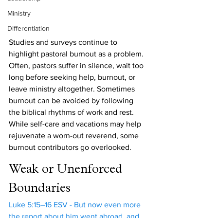
Ministry
Differentiation
Studies and surveys continue to 
highlight pastoral burnout as a problem. 
Often, pastors suffer in silence, wait too 
long before seeking help, burnout, or 
leave ministry altogether. Sometimes 
burnout can be avoided by following 
the biblical rhythms of work and rest. 
While self-care and vacations may help 
rejuvenate a worn-out reverend, some 
burnout contributors go overlooked. 
Weak or Unenforced 
Boundaries
Luke 5:15–16 ESV - But now even more 
the report about him went abroad, and 