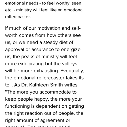
emotional needs - to feel worthy, seen, 
etc. - ministry will feel like an emotional 
rollercoaster.
If much of our motivation and self-
worth comes from how others see 
us, or we need a steady diet of 
approval or assurance to energize 
us, the peaks of ministry will feel 
more exhilarating but the valleys 
will be more exhausting. Eventually, 
the emotional rollercoaster takes its 
toll. As Dr. 
Kathleen Smith
 writes, 
"The more you accommodate to 
keep people happy, the more your 
functioning is dependent on getting 
the right reaction out of people, the 
right amount of agreement or 