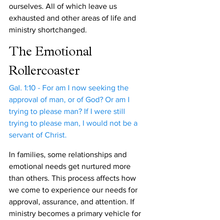
ourselves. All of which leave us 
exhausted and other areas of life and 
ministry shortchanged.
The Emotional 
Rollercoaster
Gal. 1:10 - For am I now seeking the 
approval of man, or of God? Or am I 
trying to please man? If I were still 
trying to please man, I would not be a 
servant of Christ.
In families, some relationships and 
emotional needs get nurtured more 
than others. This process affects how 
we come to experience our needs for 
approval, assurance, and attention. If 
ministry becomes a primary vehicle for 