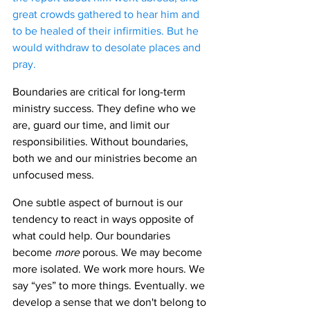
great crowds gathered to hear him and 
to be healed of their infirmities. But he 
would withdraw to desolate places and 
pray. 
Boundaries are critical for long-term 
ministry success. They define who we 
are, guard our time, and limit our 
responsibilities. Without boundaries, 
both we and our ministries become an 
unfocused mess.
One subtle aspect of burnout is our 
tendency to react in ways opposite of 
what could help. Our boundaries 
become 
more 
porous. We may become 
more isolated. We work more hours. We 
say “yes” to more things. Eventually. we 
develop a sense that we don't belong to 