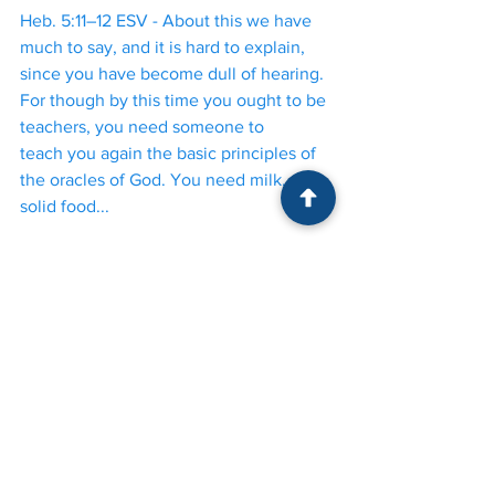
Heb. 5:11–12 ESV - About this we have 
much to say, and it is hard to explain, 
since you have become dull of hearing. 
For though by this time you ought to be 
teachers, you need someone to 
teach you again the basic principles of 
the oracles of God. You need milk, not 
solid food...
Overfunctioning
 is a response to rising 
anxiety whereby one takes on more 
responsibility than is warranted. Instead 
of seeing what others are capable of, 
we solve problems for others, think for 
others, make decisions for others. But 
overfunctioning is only one side of a 
reciprocal relationship. The more 
responsible we are for others, the less 
responsible others will be for 