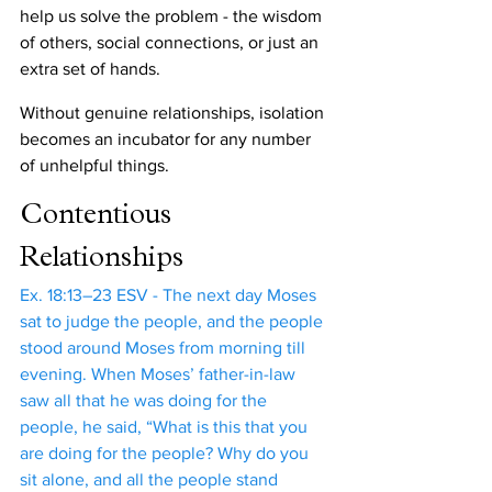
help us solve the problem - the wisdom 
of others, social connections, or just an 
extra set of hands. 
Without genuine relationships, isolation 
becomes an incubator for any number 
of unhelpful things.
Contentious 
Relationships
Ex. 18:13–23 ESV - The next day Moses 
sat to judge the people, and the people 
stood around Moses from morning till 
evening. When Moses’ father-in-law 
saw all that he was doing for the 
people, he said, “What is this that you 
are doing for the people? Why do you 
sit alone, and all the people stand 