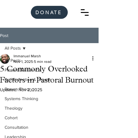
DONATE
Post
All Posts
Immanuel Marsh
All Posts
Nov 1, 2025
5 min read
5 Commonly Overlooked
Pastoral Resilience
Factors in Pastoral Burnout
Self-Reflection & Growth
Bowen Theory
Updated:
Nov 2, 2025
Systems Thinking
Theology
Cohort
Consultation
Leadership