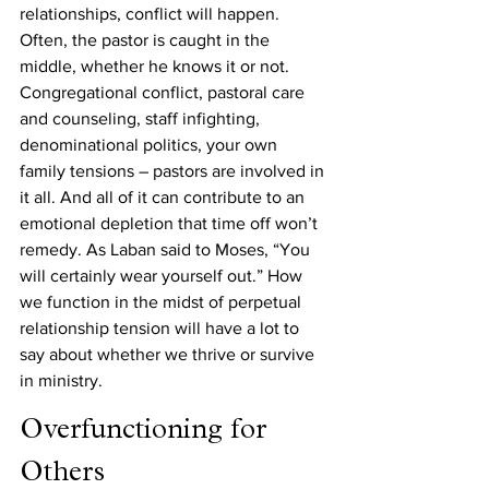
relationships, conflict will happen. 
Often, the pastor is caught in the 
middle, whether he knows it or not. 
Congregational conflict, pastoral care 
and counseling, staff infighting, 
denominational politics, your own 
family tensions – pastors are involved in 
it all. And all of it can contribute to an 
emotional depletion that time off won’t 
remedy. As Laban said to Moses, “You 
will certainly wear yourself out.” How 
we function in the midst of perpetual 
relationship tension will have a lot to 
say about whether we thrive or survive 
in ministry.
Overfunctioning for 
Others