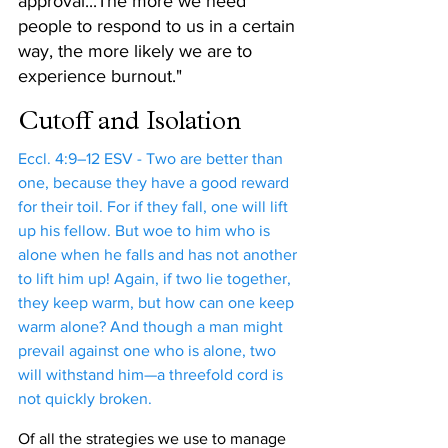
approval...The more we need 
people to respond to us in a certain 
way, the more likely we are to 
experience burnout."
Cutoff and Isolation
Eccl. 4:9–12 ESV - Two are better than 
one, because they have a good reward 
for their toil. For if they fall, one will lift 
up his fellow. But woe to him who is 
alone when he falls and has not another 
to lift him up! Again, if two lie together, 
they keep warm, but how can one keep 
warm alone? And though a man might 
prevail against one who is alone, two 
will withstand him—a threefold cord is 
not quickly broken.
Of all the strategies we use to manage 