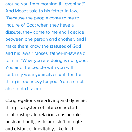
around you from morning till evening?” 
And Moses said to his father-in-law, 
“Because the people come to me to 
inquire of God; when they have a 
dispute, they come to me and I decide 
between one person and another, and I 
make them know the statutes of God 
and his laws.” Moses’ father-in-law said 
to him, “What you are doing is not good. 
You and the people with you will 
certainly wear yourselves out, for the 
thing is too heavy for you. You are not 
able to do it alone. 
Congregations are a living and dynamic 
thing – a system of interconnected 
relationships. In relationships people 
push and pull, jostle and shift, mingle 
and distance. Inevitably, like in all 