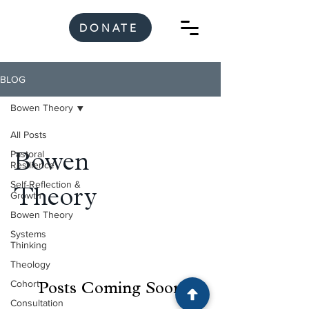
DONATE
BLOG
Bowen Theory
All Posts
Pastoral
Bowen
Resilience
Self-Reflection &
Theory
Growth
Bowen Theory
Systems
Thinking
Theology
Cohort
Posts Coming Soon
Consultation