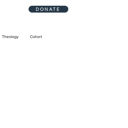
DONATE
Theology
Cohort