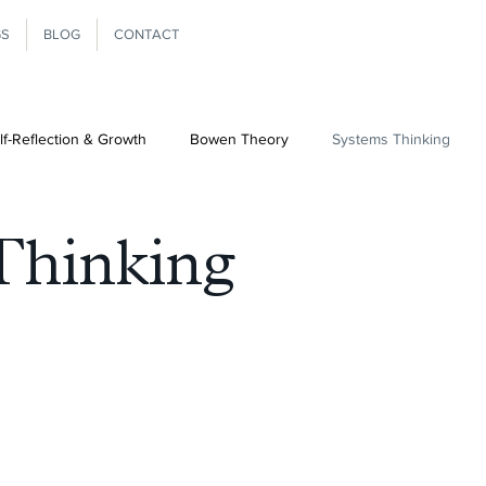
GS
BLOG
CONTACT
lf-Reflection & Growth
Bowen Theory
Systems Thinking
Ministry
Differentiation
Thinking