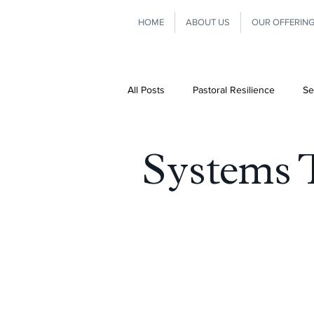
HOME
ABOUT US
OUR OFFERIN
All Posts
Pastoral Resilience
Se
Consultation
Leadership
Systems 