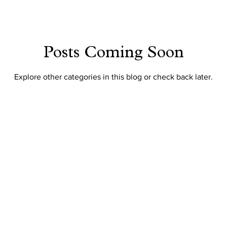
Posts Coming Soon
Explore other categories in this blog or check back later.