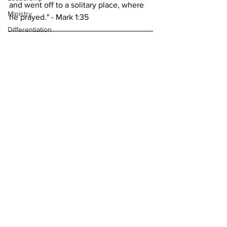
and went off to a solitary place, where 
Ministry
he prayed." - Mark 1:35
Differentiation