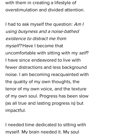
with them in creating a lifestyle of 
overstimulation and divided attention. 
I had to ask myself the question:
 Am I 
using busyness and a noise-bathed 
existence to distract me from 
myself?
 Have I become that 
uncomfortable with sitting with my 
self
? 
I have since endeavored to live with 
fewer distractions and less background 
noise. I am becoming reacquainted with 
the quality of my own thoughts, the 
tenor of my own voice, and the texture 
of my own soul. Progress has been slow 
(as all true and lasting progress is) but 
impactful. 
I needed time dedicated to sitting with 
myself. My brain needed it. My soul 