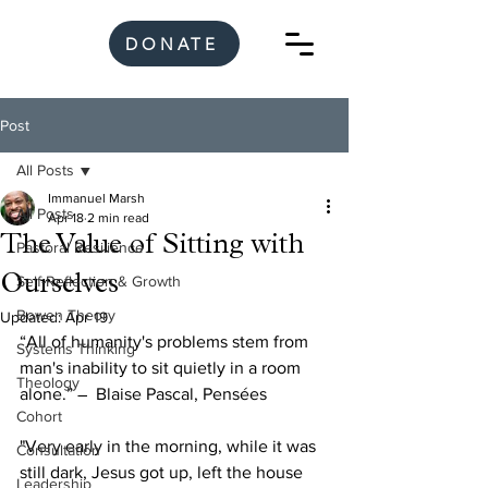
DONATE
Post
All Posts
Immanuel Marsh
All Posts
Apr 18
2 min read
The Value of Sitting with
Pastoral Resilience
Ourselves
Self-Reflection & Growth
Bowen Theory
Updated:
Apr 19
“All of humanity's problems stem from 
Systems Thinking
man's inability to sit quietly in a room 
Theology
alone.” ―  Blaise Pascal, Pensées
Cohort
"Very early in the morning, while it was 
Consultation
still dark, Jesus got up, left the house 
Leadership