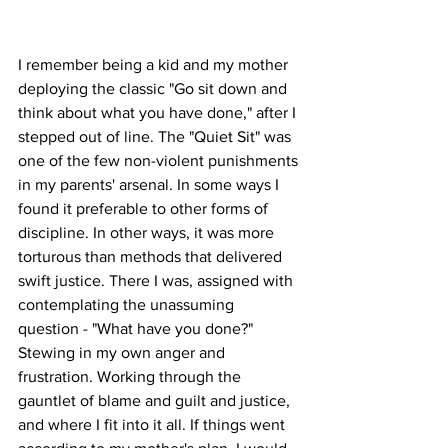
I remember being a kid and my mother 
deploying the classic "Go sit down and 
think about what you have done," after I 
stepped out of line. 
The "Quiet Sit" was 
one of the few non-violent punishments 
in my parents' arsenal. In some ways I 
found it preferable to other forms of 
discipline. In other ways, it was more 
torturous than methods that delivered 
swift justice. There I was, assigned with 
contemplating the unassuming 
question - "What have you done?" 
Stewing in my own anger and 
frustration. Working through the 
gauntlet of blame and guilt and justice, 
and where I fit into it all. If things went 