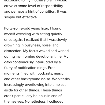
according to my mother's plan, I would 
arrive at some level of responsibility 
and perhaps a hint of contrition. It was 
simple but effective. 
Forty-some-odd years later, I found 
myself wrestling with sitting quietly 
once again. I realized that I was slowly 
drowning in busyness, noise, and 
distraction. My focus waxed and waned 
during my morning devotional time. My 
days continuously interrupted by a 
flurry of notification dings. Free 
moments filled with podcasts, music, 
and other background noise. Work tasks 
increasingly overflowing into time set 
aside for other things. These things 
aren't particularly heinous in and of 
themselves. Nonetheless, I colluded 