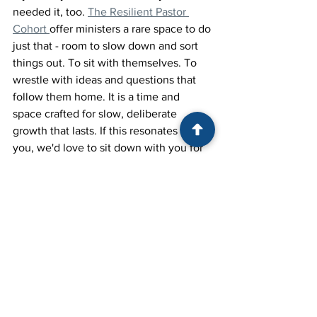
needed it, too. 
The Resilient Pastor 
Cohort 
offer ministers a rare space to do 
just that - room to slow down and sort 
things out. To sit with themselves. To 
wrestle with ideas and questions that 
follow them home. It is a time and 
space crafted for slow, deliberate 
growth that lasts. If this resonates with 
you, we'd love to sit down with you for 
a cup of coffee.
Resilient Leadership
Personal Growth
Ministry Leadership
Self-Reflection
Differentiation
Pastoral Resilience
Cohort
Ministry