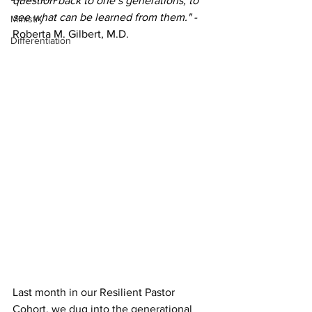
question back to one’s generations, to 
see what can be learned from them." - 
Ministry
Roberta M. Gilbert, M.D.
Differentiation
Last month in our Resilient Pastor 
Cohort, we dug into the generational 