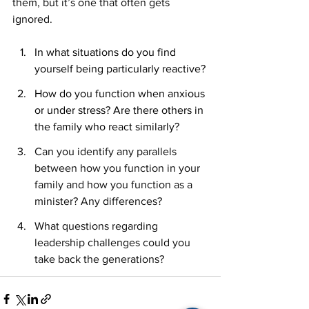
them, but it’s one that often gets 
ignored.
In what situations do you find 
yourself being particularly reactive?
How do you function when anxious 
or under stress? Are there others in 
the family who react similarly?
Can you identify any parallels 
between how you function in your 
family and how you function as a 
minister? Any differences?
What questions regarding 
leadership challenges could you 
take back the generations?