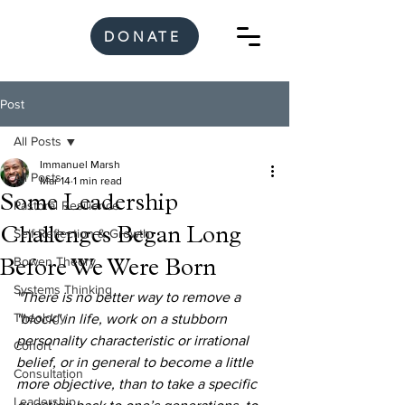
DONATE
Post
All Posts
Immanuel Marsh
All Posts
Mar 14
1 min read
Some Leadership
Pastoral Resilience
Challenges Began Long
Self-Reflection & Growth
Bowen Theory
Before We Were Born
Systems Thinking
"There is no better way to remove a 
Theology
"block" in life, work on a stubborn 
personality characteristic or irrational 
Cohort
belief, or in general to become a little 
Consultation
more objective, than to take a specific 
Leadership