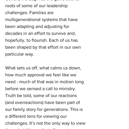
roots of some of our leadership 
challenges. Families are 
multigenerational systems that have 
been adapting and adjusting for 
decades in an effort to survive and, 
hopefully, to flourish. Each of us has 
been shaped by that effort in our own 
particular way. 
What sets us off, what calms us down, 
how much approval we feel like we 
need - much of that was in motion long 
before we sensed a call to ministry. 
Truth be told, some of our reactions 
(and overreactions) have been part of 
our family story for generations. This is 
a different lens for viewing our 
challenges. It’s not the only way to view 